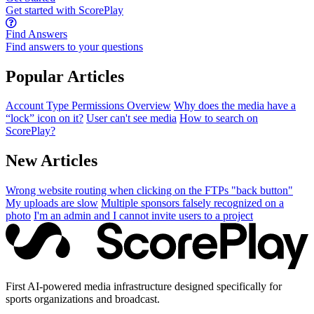
Get started with ScorePlay
Find Answers
Find answers to your questions
Popular Articles
Account Type Permissions Overview
Why does the media have a
“lock” icon on it?
User can't see media
How to search on
ScorePlay?
New Articles
Wrong website routing when clicking on the FTPs "back button"
My uploads are slow
Multiple sponsors falsely recognized on a
photo
I'm an admin and I cannot invite users to a project
First AI-powered media infrastructure designed specifically for
sports organizations and broadcast.